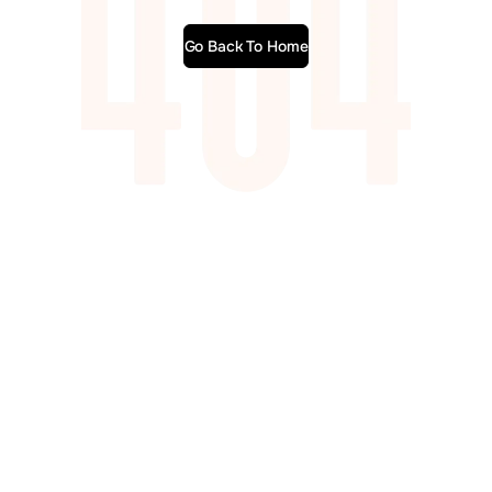
Go Back To Home